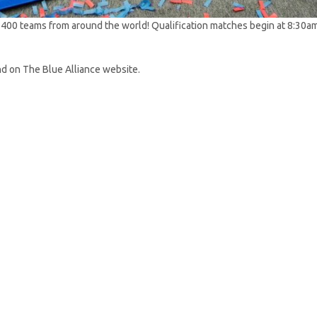
400 teams from around the world! Qualification matches begin at 8:30am 
nd on The Blue Alliance website.