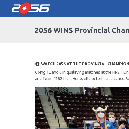
2056 WINS Provincial Cha
WATCH 2056 AT THE PROVINCIAL CHAMPIO
Going 12 and 0 in qualifying matches at the FIRST 
and Team 4152 from Huntsville to form an alliance. W