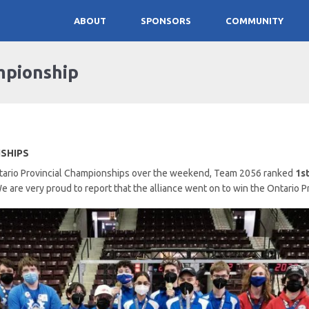
ABOUT
SPONSORS
COMMUNITY
mpionship
NSHIPS
Ontario Provincial Championships over the weekend, Team 2056 ranked
1s
e are very proud to report that the alliance went on to win the Ontario 