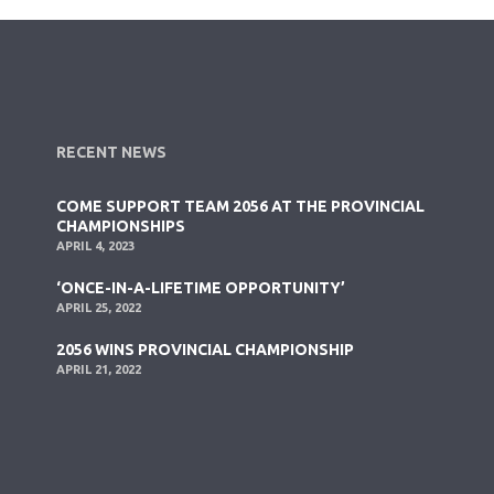
RECENT NEWS
COME SUPPORT TEAM 2056 AT THE PROVINCIAL
CHAMPIONSHIPS
APRIL 4, 2023
‘ONCE-IN-A-LIFETIME OPPORTUNITY’
APRIL 25, 2022
2056 WINS PROVINCIAL CHAMPIONSHIP
APRIL 21, 2022