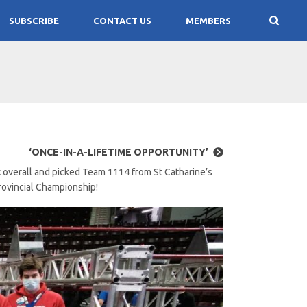
SUBSCRIBE
CONTACT US
MEMBERS
‘ONCE-IN-A-LIFETIME OPPORTUNITY’
t
overall and picked Team 1114 from St Catharine’s
Provincial Championship!