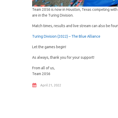
Team 2056 is now in Houston, Texas competing with 
are in the Turing Division.
Match times, results and live stream can also be fou
Turing Division (2022) – The Blue Alliance
Let the games begin!
As always, thank you for your support!
From all of us,
Team 2056
April 21, 2022