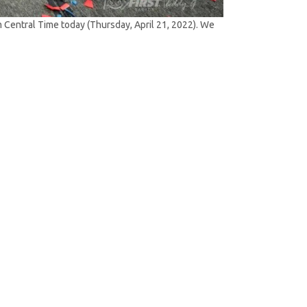
Central Time today (Thursday, April 21, 2022). We