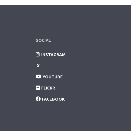
SOCIAL
INSTAGRAM
X
YOUTUBE
FLICKR
FACEBOOK