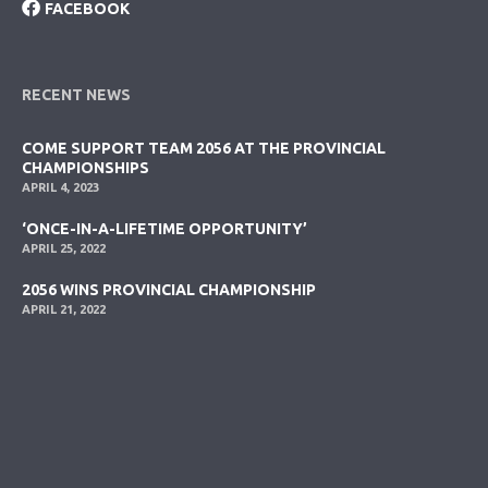
FACEBOOK
RECENT NEWS
COME SUPPORT TEAM 2056 AT THE PROVINCIAL
CHAMPIONSHIPS
APRIL 4, 2023
‘ONCE-IN-A-LIFETIME OPPORTUNITY’
APRIL 25, 2022
2056 WINS PROVINCIAL CHAMPIONSHIP
APRIL 21, 2022