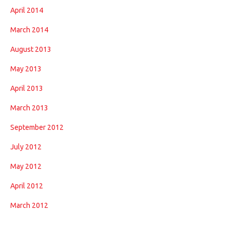
April 2014
March 2014
August 2013
May 2013
April 2013
March 2013
September 2012
July 2012
May 2012
April 2012
March 2012