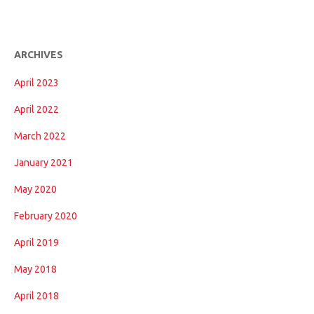
ARCHIVES
April 2023
April 2022
March 2022
January 2021
May 2020
February 2020
April 2019
May 2018
April 2018