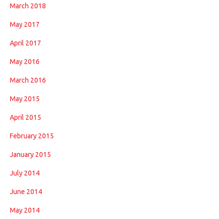
March 2018
May 2017
April 2017
May 2016
March 2016
May 2015
April 2015
February 2015
January 2015
July 2014
June 2014
May 2014