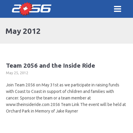
May 2012
Team 2056 and the Inside Ride
May 25, 2012
Join Team 2056 on May 31st as we participate in raising funds
with Coast to Coast in support of children and families with
cancer. Sponsor the team or a team member at
www.theinsideride.com 2056 Team Link The event will be held at
Orchard Park in Memory of Jake Rayner