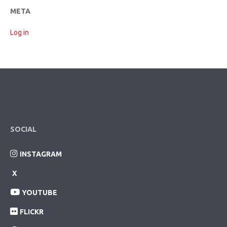
META
Log in
SOCIAL
INSTAGRAM
X
YOUTUBE
FLICKR