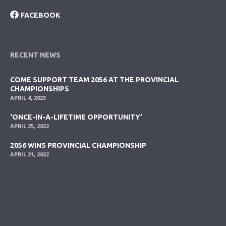
FACEBOOK
RECENT NEWS
COME SUPPORT TEAM 2056 AT THE PROVINCIAL
CHAMPIONSHIPS
APRIL 4, 2023
‘ONCE-IN-A-LIFETIME OPPORTUNITY’
APRIL 25, 2022
2056 WINS PROVINCIAL CHAMPIONSHIP
APRIL 21, 2022