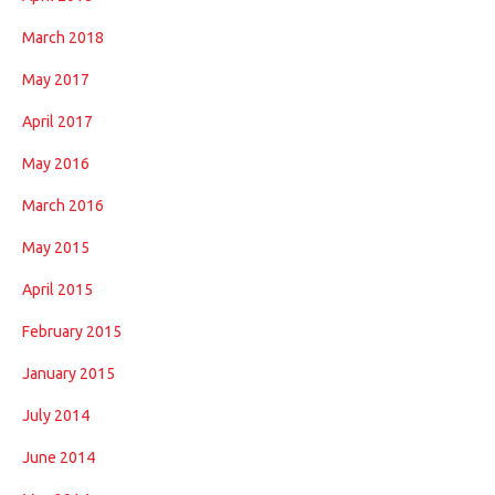
March 2018
May 2017
April 2017
May 2016
March 2016
May 2015
April 2015
February 2015
January 2015
July 2014
June 2014