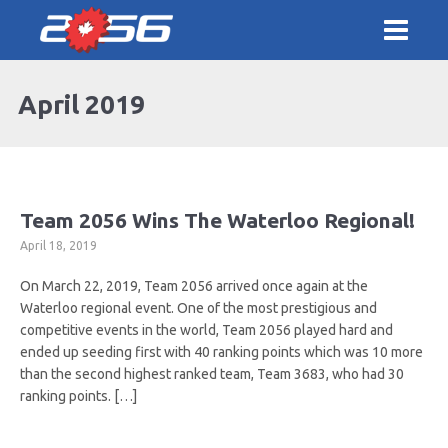
April 2019
Team 2056 Wins The Waterloo Regional!
April 18, 2019
On March 22, 2019, Team 2056 arrived once again at the
Waterloo regional event. One of the most prestigious and
competitive events in the world, Team 2056 played hard and
ended up seeding first with 40 ranking points which was 10 more
than the second highest ranked team, Team 3683, who had 30
ranking points. […]