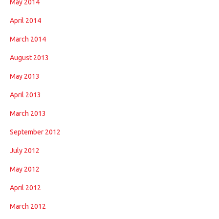
May 2014
April 2014
March 2014
August 2013
May 2013
April 2013
March 2013
September 2012
July 2012
May 2012
April 2012
March 2012