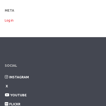
META
Log in
SOCIAL
INSTAGRAM
X
YOUTUBE
FLICKR