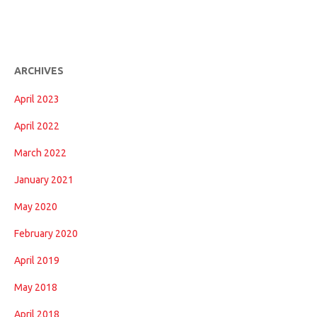
ARCHIVES
April 2023
April 2022
March 2022
January 2021
May 2020
February 2020
April 2019
May 2018
April 2018