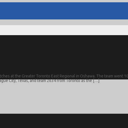
 matches at the Greater Toronto East Regional in Oshawa. The team went 10
ague City, Texas, and team 2634 from Toronto as the […]