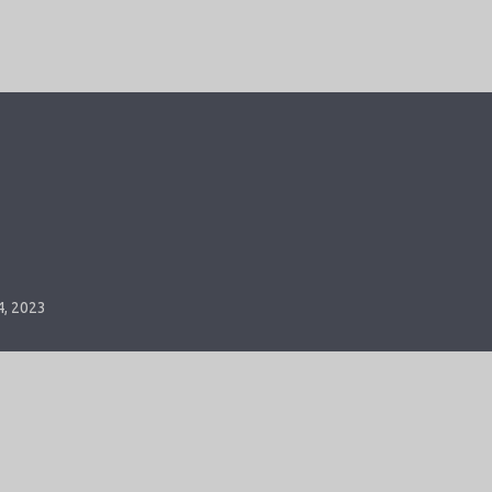
4, 2023