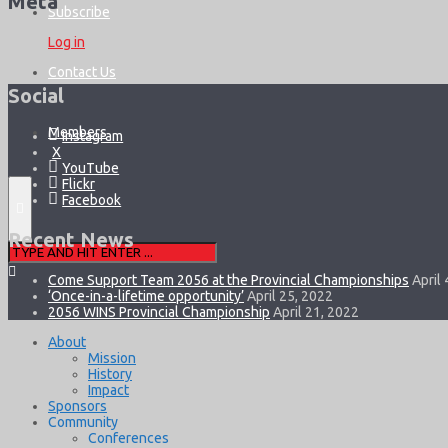
Meta
Subscribe
Log in
Contact Us
Social
Members
Instagram
X
YouTube
Flickr
Facebook
Recent News
Come Support Team 2056 at the Provincial Championships
April 
‘Once-in-a-lifetime opportunity’
April 25, 2022
2056 WINS Provincial Championship
April 21, 2022
About
Mission
History
Impact
Sponsors
Community
Conferences